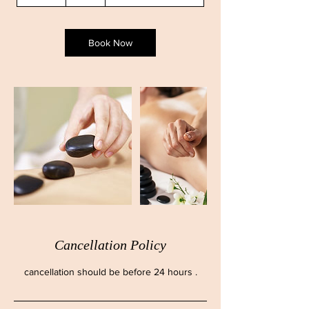
5
m
i
n
Book Now
Cancellation Policy
cancellation should be before 24 hours .