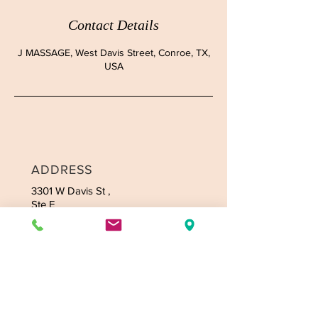
Contact Details
J MASSAGE, West Davis Street, Conroe, TX,
USA
ADDRESS
3301 W Davis
St ,
Ste E
Conroe, TX 77304
CONTACT
Tel:
936-235-4164
Email:
jmassagetexas@gmail.com