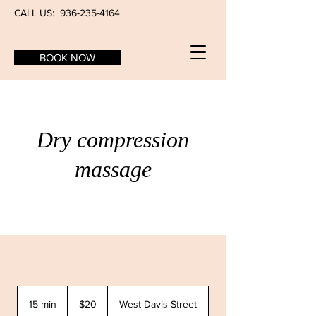
CALL US:
936-235-4164
BOOK NOW
Dry compression
massage
20
US
15 min
1
$20
West Davis Street
dollars