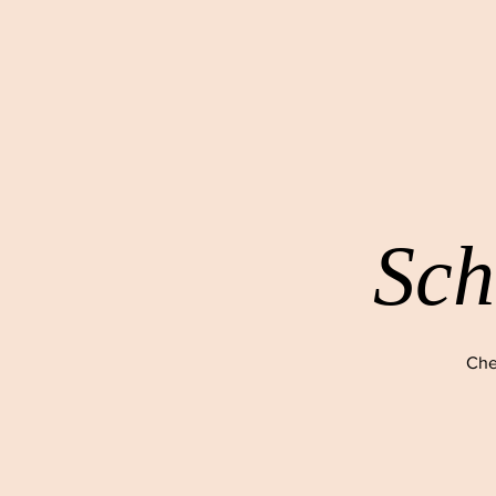
Sch
Che