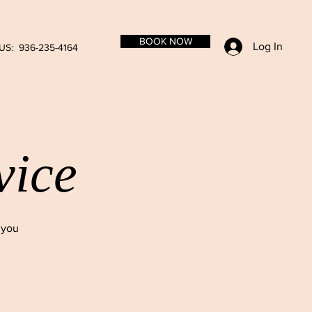
BOOK NOW
Log In
US: 936-235-4164
vice
 you