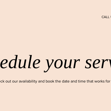
CALL 
edule your ser
ck out our availability and book the date and time that works for