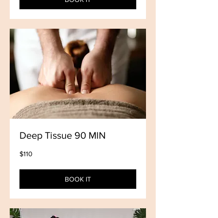
Deep Tissue 90 MIN
110
$110
US
dollars
BOOK IT