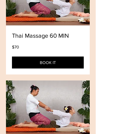
Thai Massage 60 MIN
70
$70
US
dollars
BOOK IT