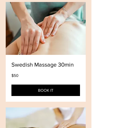
Swedish Massage 30min
50
$50
US
dollars
BOOK IT