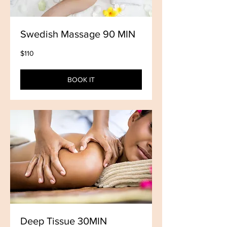
Swedish Massage 90 MIN
110
$110
US
dollars
BOOK IT
Deep Tissue 30MIN