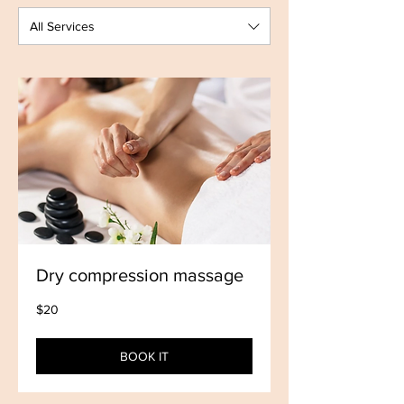
All Services
Dry compression massage
20
$20
US
dollars
BOOK IT