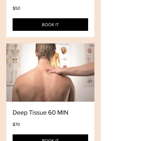
50
$50
US
dollars
BOOK IT
Deep Tissue 60 MIN
70
$70
US
dollars
BOOK IT