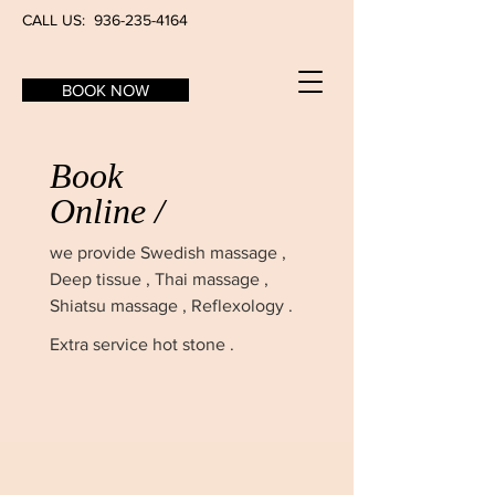
CALL US:
936-235-4164
BOOK NOW
Book
Online /
we provide
Swedish massage ,
Deep tissue , Thai massage ,
Shiatsu massage , Reflexology .
Extra service hot stone .