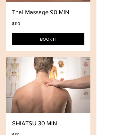
Thai Massage 90 MIN
110
$110
US
dollars
BOOK IT
SHIATSU 30 MIN
50
$50