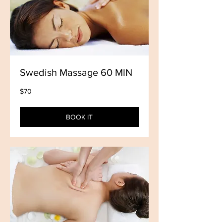
Swedish Massage 60 MIN
70
$70
US
dollars
BOOK IT