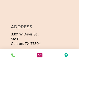
ADDRESS
3301 W Davis
St ,
Ste E
Conroe, TX 77304
CONTACT
Tel:
936-235-4164
Email:
jmassagetexas@gmail.com
OPENING HOURS
Mon-Fri: 9:00am-9:30pm
Sat: 9:00am-9:30pm
Sunday - 9:00am-9:30pm