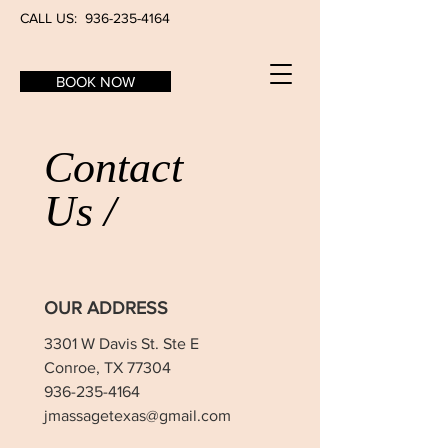
CALL US:
936-235-4164
BOOK NOW
Contact
Us /
OUR ADDRESS
3301 W Davis St. Ste E
Conroe, TX 77304
936-235-4164
jmassagetexas@gmail.com