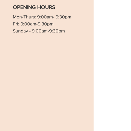
OPENING HOURS
Mon-Thurs: 9:00am- 9:30pm
Fri: 9:00am-9:30pm
Sunday - 9:00am-9:30pm