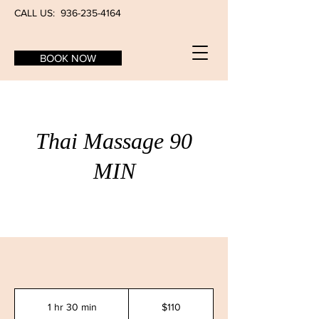
CALL US:
936-235-4164
BOOK NOW
Thai Massage 90
MIN
110
US
1 hr 30 min
1
$110
dollars