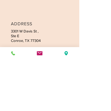
ADDRESS
3301 W Davis
St ,
Ste E
Conroe, TX 77304
CONTACT
Tel:
936-235-4164
Email:
jmassagetexas@gmail.com
OPENING HOURS
Mon-Fri: 9:00am-9:30pm
Sat: 9:00am-9:30pm
Sunday - 9:00am-9:30pm