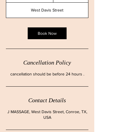
h
3
West Davis Street
0
m
i
n
Book Now
Cancellation Policy
cancellation should be before 24 hours .
Contact Details
J MASSAGE, West Davis Street, Conroe, TX,
USA